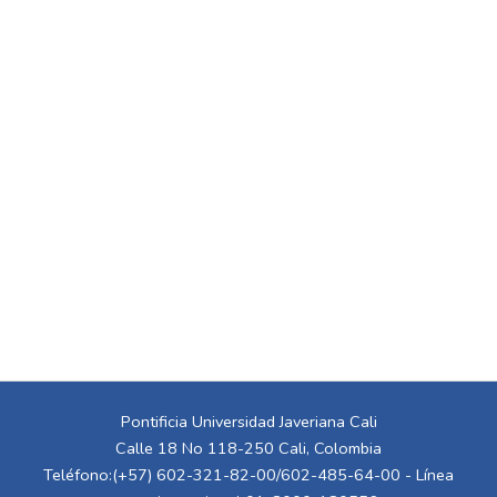
Pontificia Universidad Javeriana Cali
Calle 18 No 118-250 Cali, Colombia
Teléfono:(+57) 602-321-82-00/602-485-64-00 - Línea