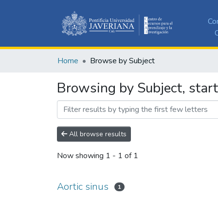
Co
C
Home
Browse by Subject
Browsing by Subject, start
All browse results
Now showing
1 - 1 of 1
Aortic sinus
1