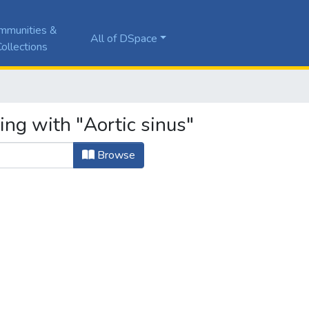
mmunities &
All of DSpace
ollections
ing with "Aortic sinus"
Browse