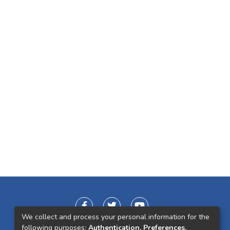
We collect and process your personal information for the
following purposes:
Authentication, Preferences,