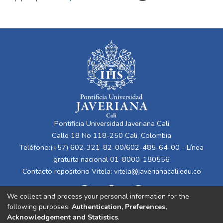
Pontificia Universidad Javeriana Cali
Calle 18 No 118-250 Cali, Colombia
Teléfono:(+57) 602-321-82-00/602-485-64-00 - Línea
gratuita nacional 01-8000-180556
Contacto repositorio Vitela:
vitela@javerianacali.edu.co
We collect and process your personal information for the
following purposes:
Authentication, Preferences,
Acknowledgement and Statistics
.