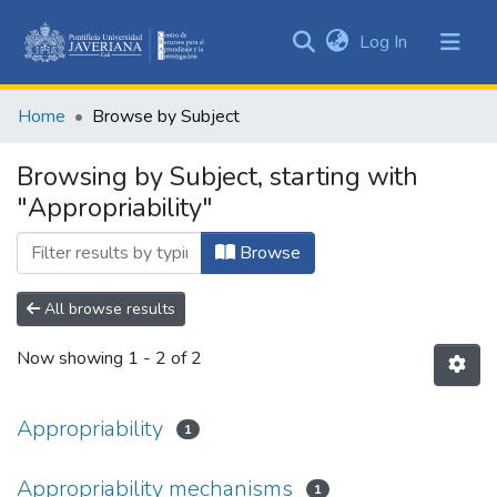
(current)
Log In
Communities
&
Home
Browse by Subject
Collections
All of DSpace
Browsing by Subject, starting with
"Appropriability"
Browse
All browse results
Now showing
1 - 2 of 2
Appropriability
1
Appropriability mechanisms
1