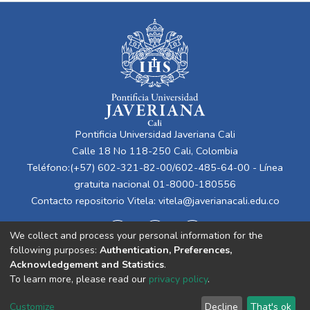
Pontificia Universidad Javeriana Cali
Calle 18 No 118-250 Cali, Colombia
Teléfono:(+57) 602-321-82-00/602-485-64-00 - Línea
gratuita nacional 01-8000-180556
Contacto repositorio Vitela:
vitela@javerianacali.edu.co
We collect and process your personal information for the
following purposes:
Authentication, Preferences,
Acknowledgement and Statistics
.
To learn more, please read our
privacy policy
.
Cookie
Privacy
End User
Send
Customize
Decline
That's ok