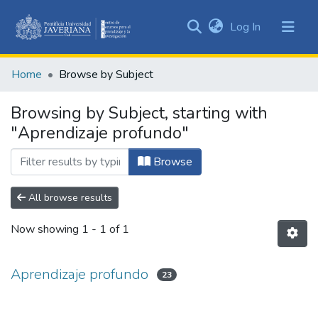
(current)
Log In
Communities
&
Home
Browse by Subject
Collections
All of DSpace
Browsing by Subject, starting with
"Aprendizaje profundo"
Browse
All browse results
Now showing
1 - 1 of 1
Aprendizaje profundo
23