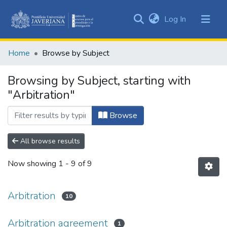
(current)
Log In
Communities
&
Home
Browse by Subject
Collections
All of DSpace
Browsing by Subject, starting with
"Arbitration"
Browse
All browse results
Now showing
1 - 9 of 9
Arbitration
10
Arbitration agreement
1