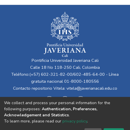
Pontificia Universidad Javeriana Cali
Calle 18 No 118-250 Cali, Colombia
Teléfono:(+57) 602-321-82-00/602-485-64-00 - Línea
gratuita nacional 01-8000-180556
Contacto repositorio Vitela:
vitela@javerianacali.edu.co
We collect and process your personal information for the
following purposes:
Authentication, Preferences,
Acknowledgement and Statistics
.
To learn more, please read our
privacy policy
.