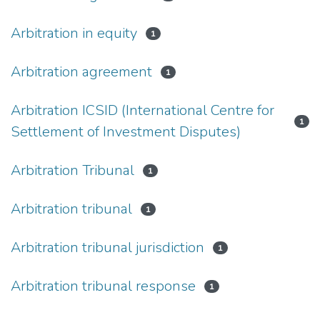
Arbitration in equity
1
Arbitration agreement
1
Arbitration ICSID (International Centre for
1
Settlement of Investment Disputes)
Arbitration Tribunal
1
Arbitration tribunal
1
Arbitration tribunal jurisdiction
1
Arbitration tribunal response
1