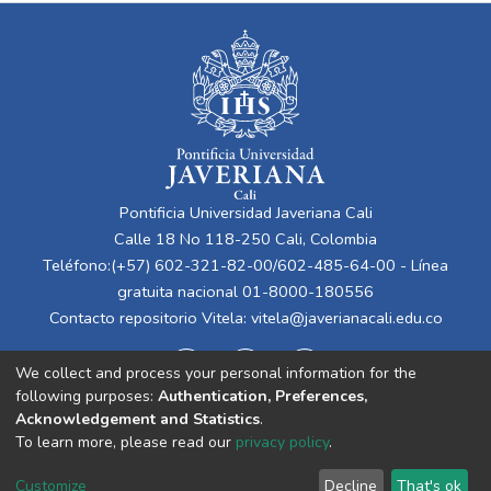
Pontificia Universidad Javeriana Cali
Calle 18 No 118-250 Cali, Colombia
Teléfono:(+57) 602-321-82-00/602-485-64-00 - Línea
gratuita nacional 01-8000-180556
Contacto repositorio Vitela:
vitela@javerianacali.edu.co
We collect and process your personal information for the
following purposes:
Authentication, Preferences,
Acknowledgement and Statistics
.
To learn more, please read our
privacy policy
.
Cookie
Privacy
End User
Send
Customize
Decline
That's ok