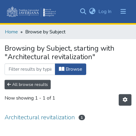
(current)
Log In
Communities
&
Home
Browse by Subject
Collections
All of DSpace
Browsing by Subject, starting with
"Architectural revitalization"
Browse
All browse results
Now showing
1 - 1 of 1
Architectural revitalization
1