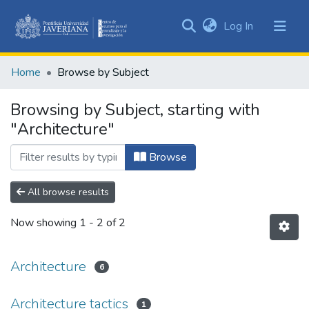
(current)
Log In
Communities
&
Home
Browse by Subject
Collections
All of DSpace
Browsing by Subject, starting with
"Architecture"
Browse
All browse results
Now showing
1 - 2 of 2
Architecture
6
Architecture tactics
1