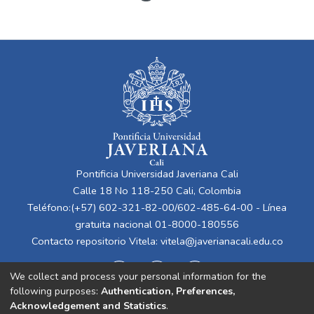
Pontificia Universidad Javeriana Cali
Calle 18 No 118-250 Cali, Colombia
Teléfono:(+57) 602-321-82-00/602-485-64-00 - Línea
gratuita nacional 01-8000-180556
Contacto repositorio Vitela:
vitela@javerianacali.edu.co
We collect and process your personal information for the
following purposes:
Authentication, Preferences,
Acknowledgement and Statistics
.