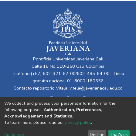
Pontificia Universidad Javeriana Cali
Calle 18 No 118-250 Cali, Colombia
Teléfono:(+57) 602-321-82-00/602-485-64-00 - Línea
gratuita nacional 01-8000-180556
Contacto repositorio Vitela:
vitela@javerianacali.edu.co
We collect and process your personal information for the
following purposes:
Authentication, Preferences,
Acknowledgement and Statistics
.
To learn more, please read our
privacy policy
.
Cookie
Privacy
End User
Send
Customize
Decline
That's ok