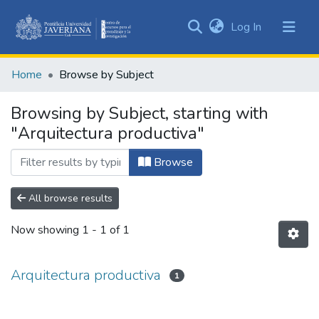
(current)
Log In
Communities
&
Home
Browse by Subject
Collections
All of DSpace
Browsing by Subject, starting with
"Arquitectura productiva"
Browse
All browse results
Now showing
1 - 1 of 1
Arquitectura productiva
1