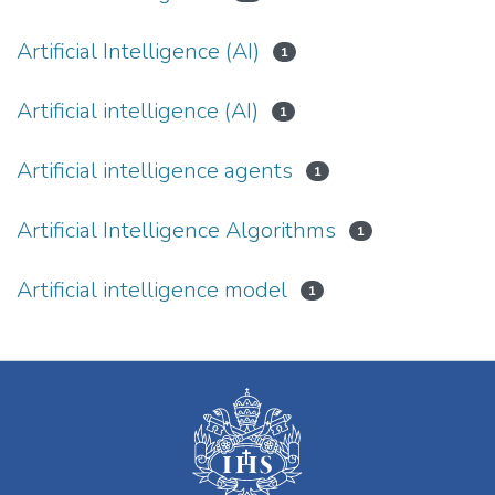
Artificial Intelligence (AI)
1
Artificial intelligence (AI)
1
Artificial intelligence agents
1
Artificial Intelligence Algorithms
1
Artificial intelligence model
1