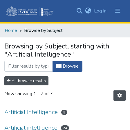
(current)
Log In
Communities
&
Home
Browse by Subject
Collections
All of DSpace
Browsing by Subject, starting with
"Artificial Intelligence"
Browse
All browse results
Now showing
1 - 7 of 7
Artificial Intelligence
5
Artificial intelligence
24