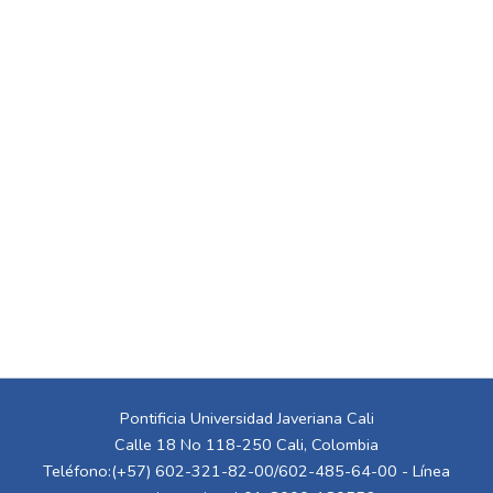
Pontificia Universidad Javeriana Cali
Calle 18 No 118-250 Cali, Colombia
Teléfono:(+57) 602-321-82-00/602-485-64-00 - Línea