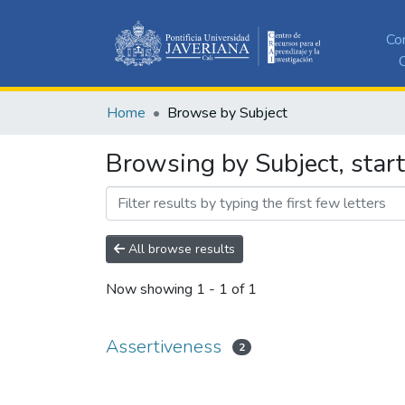
Co
C
Home
Browse by Subject
Browsing by Subject, star
All browse results
Now showing
1 - 1 of 1
Assertiveness
2