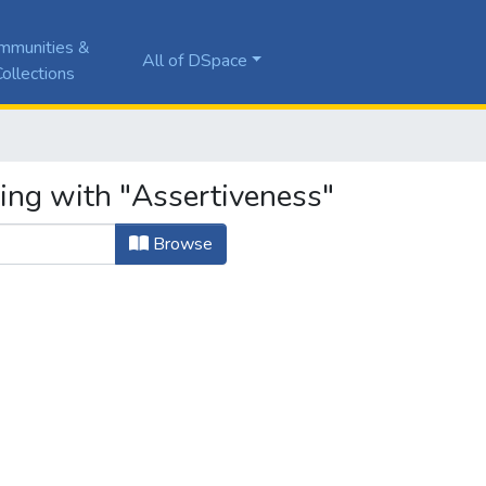
mmunities &
All of DSpace
ollections
ting with "Assertiveness"
Browse