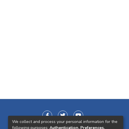
We collect and process your personal information for the
following purposes:
Authentication, Preferences,