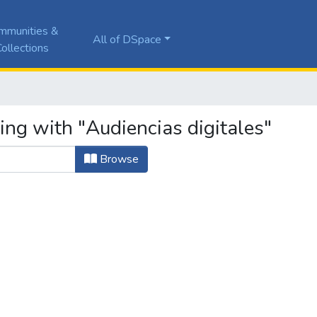
mmunities &
All of DSpace
ollections
ing with "Audiencias digitales"
Browse