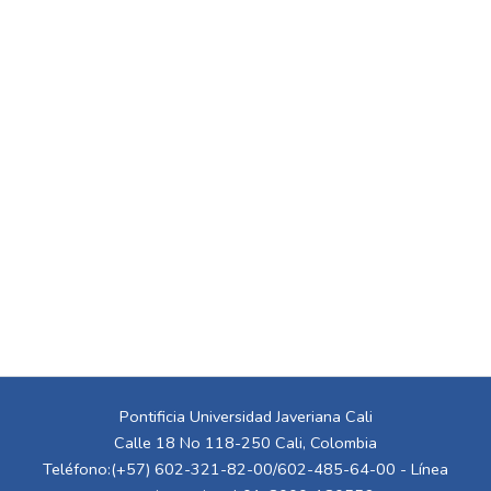
Pontificia Universidad Javeriana Cali
Calle 18 No 118-250 Cali, Colombia
Teléfono:(+57) 602-321-82-00/602-485-64-00 - Línea