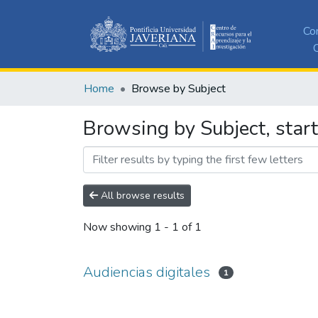
Co
C
Home
Browse by Subject
Browsing by Subject, start
All browse results
Now showing
1 - 1 of 1
Audiencias digitales
1