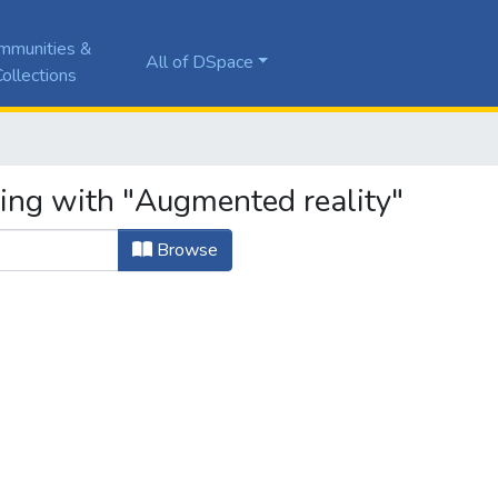
mmunities &
All of DSpace
ollections
ting with "Augmented reality"
Browse