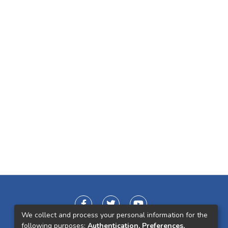
We collect and process your personal information for the
following purposes:
Authentication, Preferences,