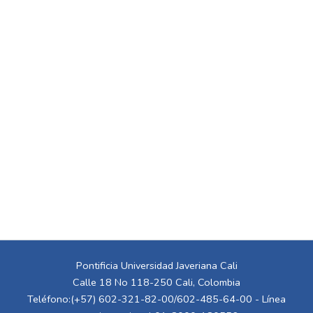
Pontificia Universidad Javeriana Cali
Calle 18 No 118-250 Cali, Colombia
Teléfono:(+57) 602-321-82-00/602-485-64-00 - Línea