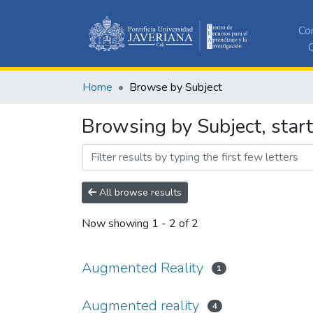
Co
C
Home
Browse by Subject
Browsing by Subject, star
All browse results
Now showing
1 - 2 of 2
Augmented Reality
1
Augmented reality
4