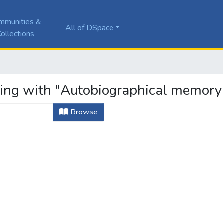
mmunities &
All of DSpace
ollections
ting with "Autobiographical memory
Browse