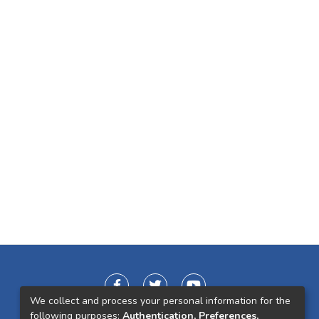
We collect and process your personal information for the
following purposes:
Authentication, Preferences,