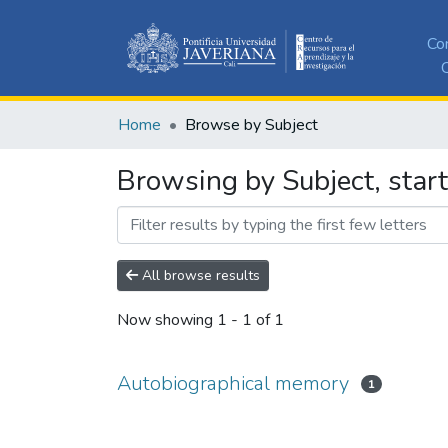
Co
C
Home
Browse by Subject
Browsing by Subject, star
All browse results
Now showing
1 - 1 of 1
Autobiographical memory
1