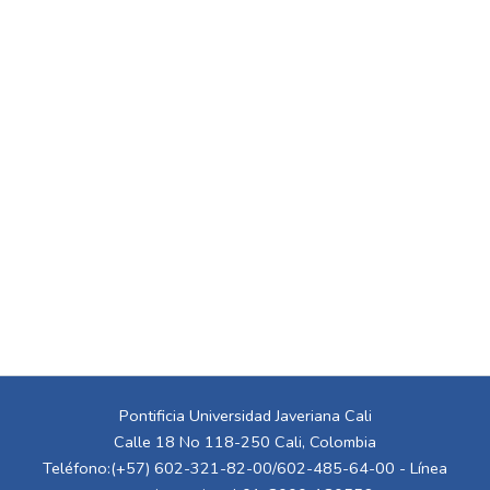
Pontificia Universidad Javeriana Cali
Calle 18 No 118-250 Cali, Colombia
Teléfono:(+57) 602-321-82-00/602-485-64-00 - Línea