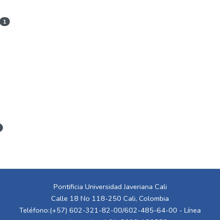
1
Pontificia Universidad Javeriana Cali
Calle 18 No 118-250 Cali, Colombia
Teléfono:(+57) 602-321-82-00/602-485-64-00 - Línea