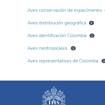
Aves conservación de especímenes
Aves distribución geográfica
1
Aves identificación Colombia
1
Aves neotropicales.
1
Aves representativas de Colombia
1