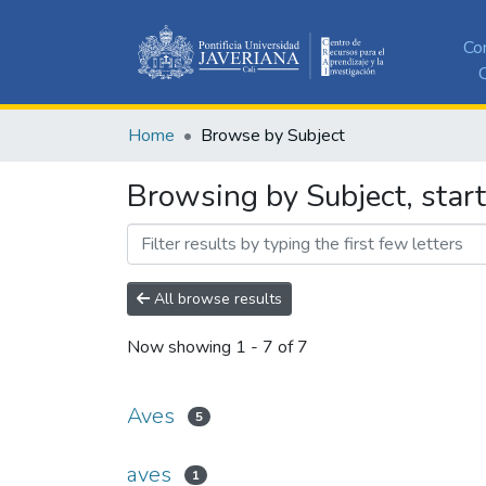
Co
C
Home
Browse by Subject
Browsing by Subject, star
All browse results
Now showing
1 - 7 of 7
Aves
5
aves
1