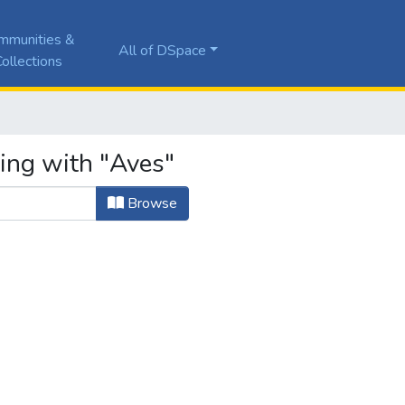
mmunities &
All of DSpace
ollections
ting with "Aves"
Browse