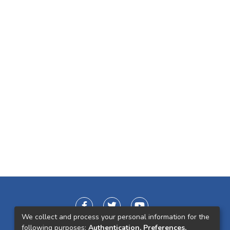
We collect and process your personal information for the
following purposes:
Authentication, Preferences,