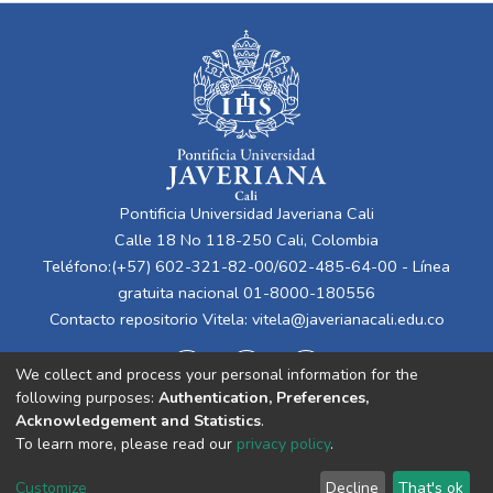
Pontificia Universidad Javeriana Cali
Calle 18 No 118-250 Cali, Colombia
Teléfono:(+57) 602-321-82-00/602-485-64-00 - Línea
gratuita nacional 01-8000-180556
Contacto repositorio Vitela:
vitela@javerianacali.edu.co
We collect and process your personal information for the
following purposes:
Authentication, Preferences,
Acknowledgement and Statistics
.
To learn more, please read our
privacy policy
.
Cookie
Privacy
End User
Send
Customize
Decline
That's ok