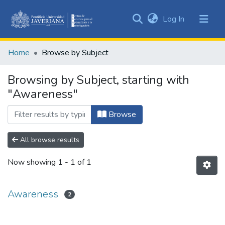
(current)
Log In
Communities
&
Home
Browse by Subject
Collections
All of DSpace
Browsing by Subject, starting with
"Awareness"
Browse
All browse results
Now showing
1 - 1 of 1
Awareness
2