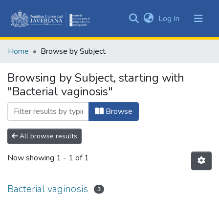
(current)
Log In
Communities
&
Home
Browse by Subject
Collections
All of DSpace
Browsing by Subject, starting with
"Bacterial vaginosis"
Browse
All browse results
Now showing
1 - 1 of 1
Bacterial vaginosis
3