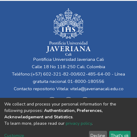
Pontificia Universidad Javeriana Cali
Calle 18 No 118-250 Cali, Colombia
Teléfono:(+57) 602-321-82-00/602-485-64-00 - Línea
gratuita nacional 01-8000-180556
Contacto repositorio Vitela:
vitela@javerianacali.edu.co
We collect and process your personal information for the
following purposes:
Authentication, Preferences,
Acknowledgement and Statistics
.
To learn more, please read our
privacy policy
.
Cookie
Privacy
End User
Send
Customize
Decline
That's ok