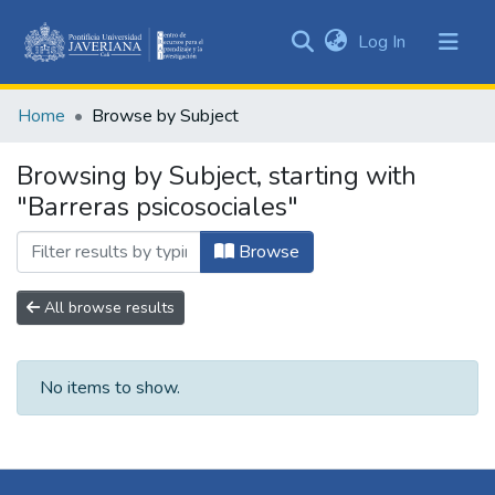
(current)
Log In
Communities
&
Home
Browse by Subject
Collections
All of DSpace
Browsing by Subject, starting with
"Barreras psicosociales"
Browse
All browse results
No items to show.