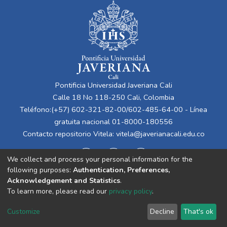
Pontificia Universidad Javeriana Cali
Calle 18 No 118-250 Cali, Colombia
Teléfono:(+57) 602-321-82-00/602-485-64-00 - Línea
gratuita nacional 01-8000-180556
Contacto repositorio Vitela:
vitela@javerianacali.edu.co
We collect and process your personal information for the
following purposes:
Authentication, Preferences,
Acknowledgement and Statistics
.
To learn more, please read our
privacy policy
.
Cookie
Privacy
End User
Send
Customize
Decline
That's ok
settings
policy
Agreement
Feedback