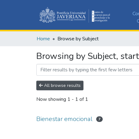
Co
C
Home
Browse by Subject
Browsing by Subject, star
All browse results
Now showing
1 - 1 of 1
Bienestar emocional
7