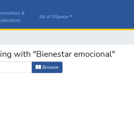
mmunities &
All of DSpace
ollections
ting with "Bienestar emocional"
Browse