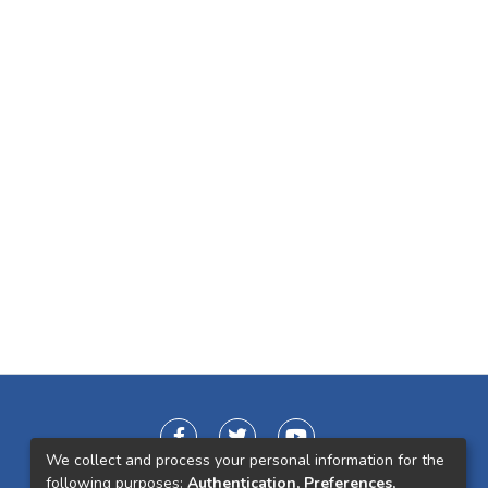
We collect and process your personal information for the
following purposes:
Authentication, Preferences,