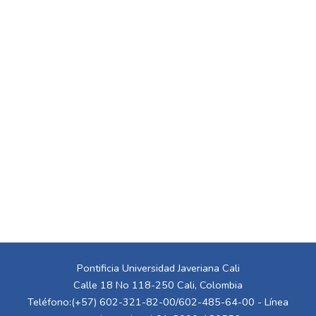
Pontificia Universidad Javeriana Cali
Calle 18 No 118-250 Cali, Colombia
Teléfono:(+57) 602-321-82-00/602-485-64-00 - Línea