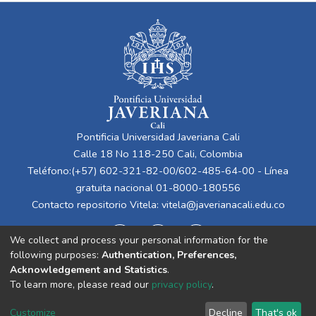
Pontificia Universidad Javeriana Cali
Calle 18 No 118-250 Cali, Colombia
Teléfono:(+57) 602-321-82-00/602-485-64-00 - Línea
gratuita nacional 01-8000-180556
Contacto repositorio Vitela:
vitela@javerianacali.edu.co
We collect and process your personal information for the
following purposes:
Authentication, Preferences,
Acknowledgement and Statistics
.
To learn more, please read our
privacy policy
.
Cookie
Privacy
End User
Send
Customize
Decline
That's ok