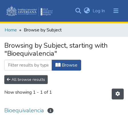
(current)
Log In
Communities
&
Home
Browse by Subject
Collections
All of DSpace
Browsing by Subject, starting with
"Bioequivalencia"
Browse
All browse results
Now showing
1 - 1 of 1
Bioequivalencia
1