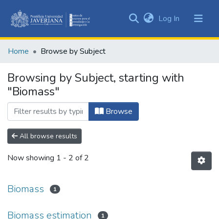
(current)
Log In
Communities
&
Home
Browse by Subject
Collections
All of DSpace
Browsing by Subject, starting with
"Biomass"
Browse
All browse results
Now showing
1 - 2 of 2
Biomass
1
Biomass estimation
1