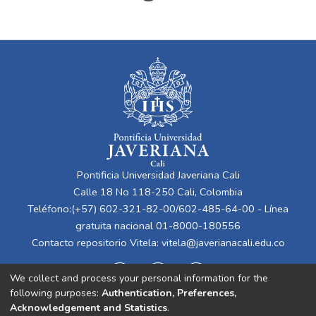
Pontificia Universidad Javeriana Cali
Calle 18 No 118-250 Cali, Colombia
Teléfono:(+57) 602-321-82-00/602-485-64-00 - Línea
gratuita nacional 01-8000-180556
Contacto repositorio Vitela:
vitela@javerianacali.edu.co
We collect and process your personal information for the
following purposes:
Authentication, Preferences,
Acknowledgement and Statistics
.