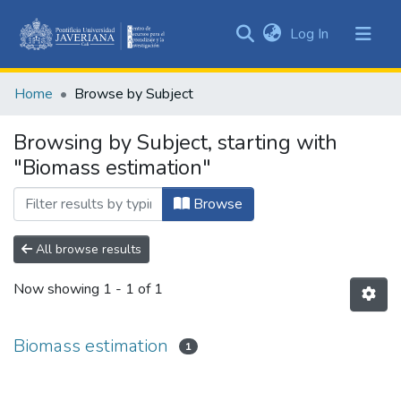
(current)
Log In
Communities
&
Home
Browse by Subject
Collections
All of DSpace
Browsing by Subject, starting with
"Biomass estimation"
Browse
All browse results
Now showing
1 - 1 of 1
Biomass estimation
1