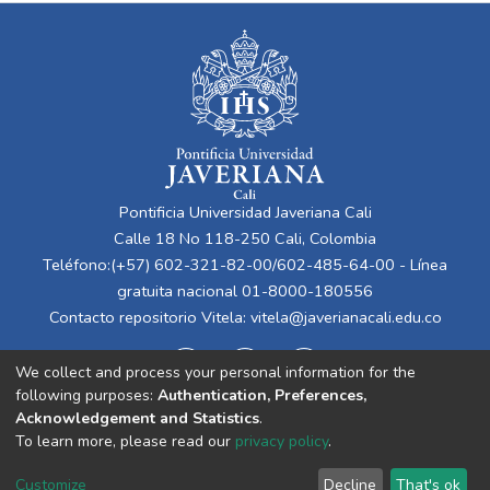
Pontificia Universidad Javeriana Cali
Calle 18 No 118-250 Cali, Colombia
Teléfono:(+57) 602-321-82-00/602-485-64-00 - Línea
gratuita nacional 01-8000-180556
Contacto repositorio Vitela:
vitela@javerianacali.edu.co
We collect and process your personal information for the
following purposes:
Authentication, Preferences,
Acknowledgement and Statistics
.
To learn more, please read our
privacy policy
.
Cookie
Privacy
End User
Send
Customize
Decline
That's ok