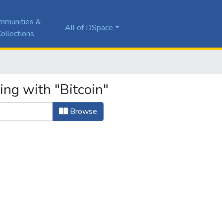
mmunities &
All of DSpace
ollections
ing with "Bitcoin"
Browse