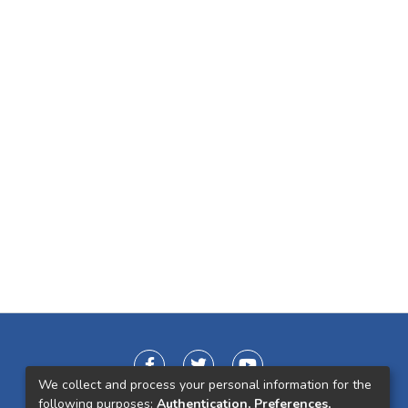
We collect and process your personal information for the
following purposes:
Authentication, Preferences,