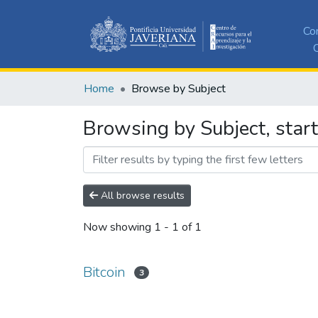
Co
C
Home
Browse by Subject
Browsing by Subject, start
All browse results
Now showing
1 - 1 of 1
Bitcoin
3