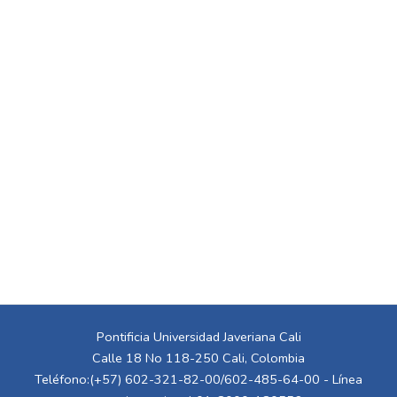
Pontificia Universidad Javeriana Cali
Calle 18 No 118-250 Cali, Colombia
Teléfono:(+57) 602-321-82-00/602-485-64-00 - Línea