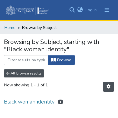
(current)
Log In
Communities
&
Home
Browse by Subject
Collections
All of DSpace
Browsing by Subject, starting with
"Black woman identity"
Browse
All browse results
Now showing
1 - 1 of 1
Black woman identity
1