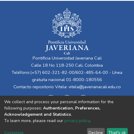
Pontificia Universidad Javeriana Cali
Calle 18 No 118-250 Cali, Colombia
Teléfono:(+57) 602-321-82-00/602-485-64-00 - Línea
gratuita nacional 01-8000-180556
Contacto repositorio Vitela:
vitela@javerianacali.edu.co
We collect and process your personal information for the
following purposes:
Authentication, Preferences,
Acknowledgement and Statistics
.
To learn more, please read our
privacy policy
.
Cookie
Privacy
End User
Send
Customize
Decline
That's ok