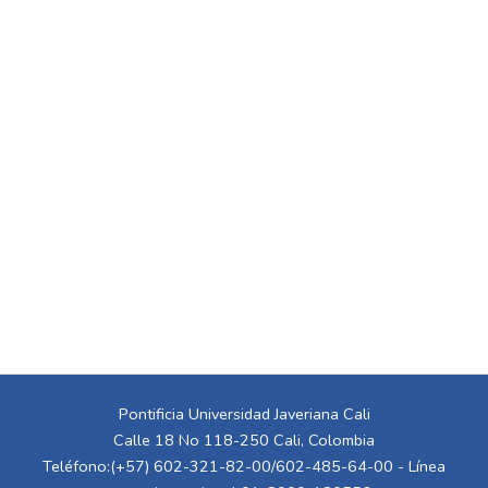
Pontificia Universidad Javeriana Cali
Calle 18 No 118-250 Cali, Colombia
Teléfono:(+57) 602-321-82-00/602-485-64-00 - Línea