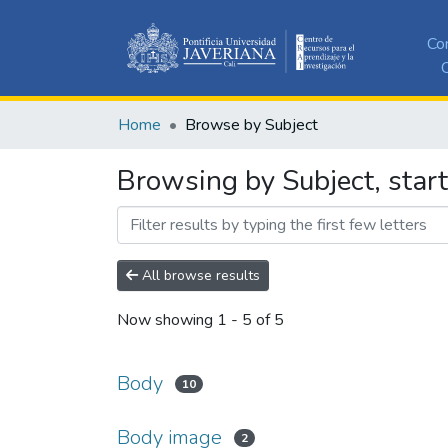
Co
C
Home
Browse by Subject
Browsing by Subject, star
All browse results
Now showing
1 - 5 of 5
Body
10
Body image
2