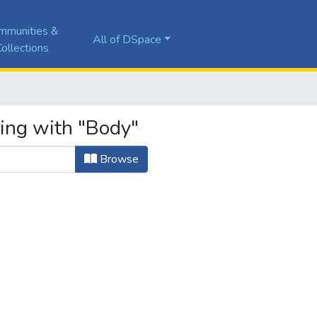
mmunities &
All of DSpace
ollections
ting with "Body"
Browse