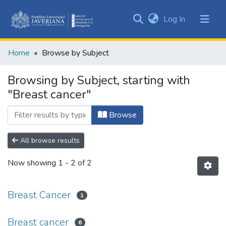
(current)
Log In
Communities
&
Home
Browse by Subject
Collections
All of DSpace
Browsing by Subject, starting with
"Breast cancer"
Browse
All browse results
Now showing
1 - 2 of 2
Breast Cancer
1
Breast cancer
6