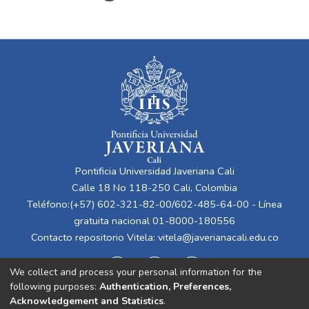
Pontificia Universidad Javeriana Cali
Calle 18 No 118-250 Cali, Colombia
Teléfono:(+57) 602-321-82-00/602-485-64-00 - Línea
gratuita nacional 01-8000-180556
Contacto repositorio Vitela:
vitela@javerianacali.edu.co
We collect and process your personal information for the
following purposes:
Authentication, Preferences,
Acknowledgement and Statistics
.