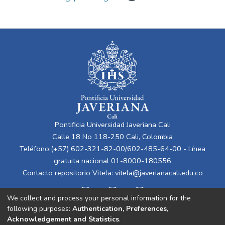
Pontificia Universidad Javeriana Cali
Calle 18 No 118-250 Cali, Colombia
Teléfono:(+57) 602-321-82-00/602-485-64-00 - Línea
gratuita nacional 01-8000-180556
Contacto repositorio Vitela:
vitela@javerianacali.edu.co
We collect and process your personal information for the
following purposes:
Authentication, Preferences,
Acknowledgement and Statistics
.