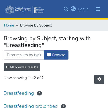
(current)
Log In
Communities
&
Home
Browse by Subject
Collections
All of DSpace
Browsing by Subject, starting with
"Breastfeeding"
Browse
All browse results
Now showing
1 - 2 of 2
Breastfeeding
3
Breastfeeding prolonged
1