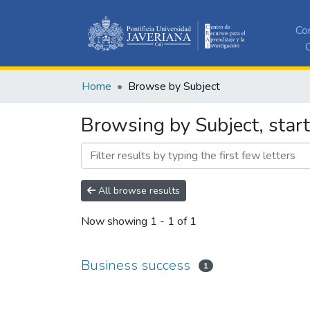
Co
C
Home
Browse by Subject
Browsing by Subject, star
All browse results
Now showing
1 - 1 of 1
Business success
1