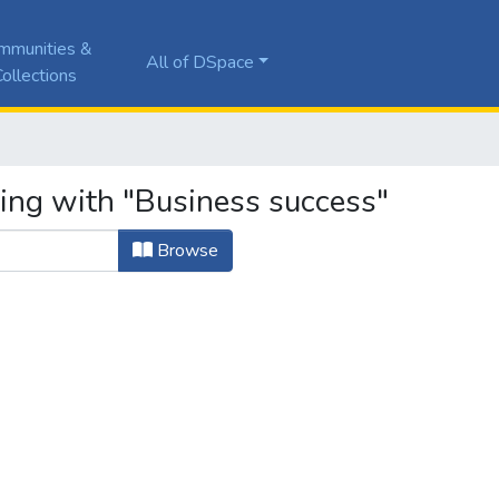
mmunities &
All of DSpace
ollections
ting with "Business success"
Browse