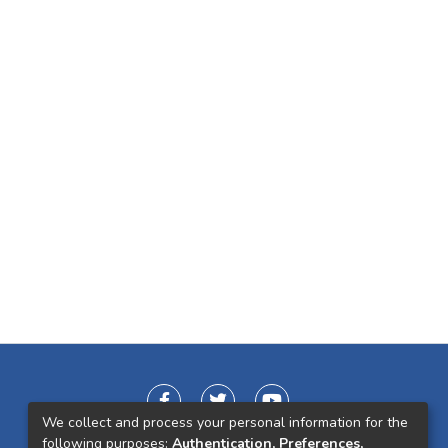
We collect and process your personal information for the
following purposes:
Authentication, Preferences,