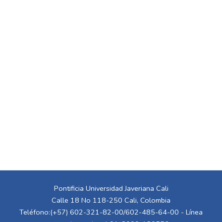
Pontificia Universidad Javeriana Cali
Calle 18 No 118-250 Cali, Colombia
Teléfono:(+57) 602-321-82-00/602-485-64-00 - Línea