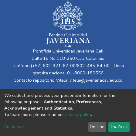
Pontificia Universidad Javeriana Cali
Calle 18 No 118-250 Cali, Colombia
Teléfono:(+57) 602-321-82-00/602-485-64-00 - Línea
gratuita nacional 01-8000-180556
Contacto repositorio Vitela:
vitela@javerianacali.edu.co
We collect and process your personal information for the
following purposes:
Authentication, Preferences,
Acknowledgement and Statistics
.
To learn more, please read our
privacy policy
.
Cookie
Privacy
End User
Send
Customize
Decline
That's ok
settings
policy
Agreement
Feedback