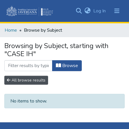
(current)
Log In
Communities
&
Home
Browse by Subject
Collections
All of DSpace
Browsing by Subject, starting with
"CASE IH"
Browse
All browse results
No items to show.