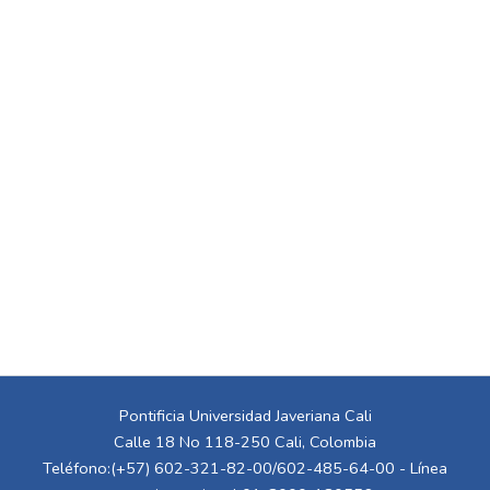
Pontificia Universidad Javeriana Cali
Calle 18 No 118-250 Cali, Colombia
Teléfono:(+57) 602-321-82-00/602-485-64-00 - Línea