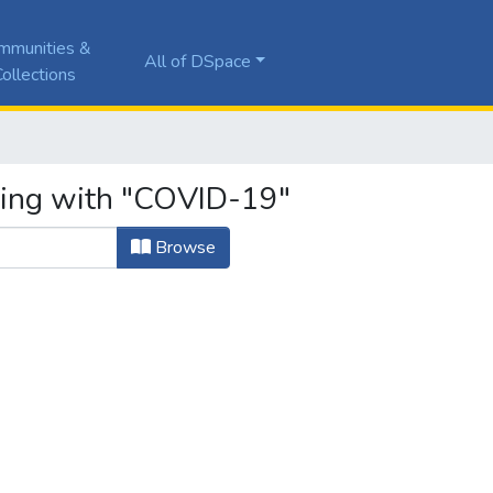
mmunities &
All of DSpace
ollections
ting with "COVID-19"
Browse