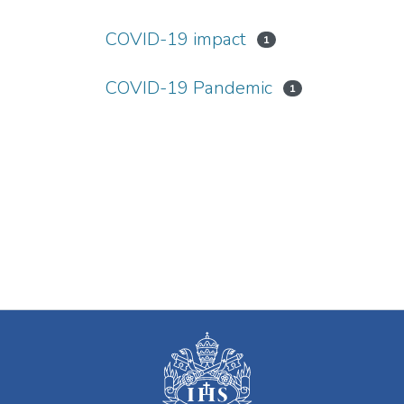
COVID-19 impact
1
COVID-19 Pandemic
1