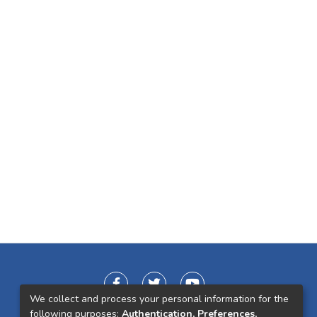
We collect and process your personal information for the
following purposes:
Authentication, Preferences,