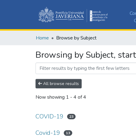
Co
C
Home
Browse by Subject
Browsing by Subject, star
All browse results
Now showing
1 - 4 of 4
COVID-19
23
Covid-19
13