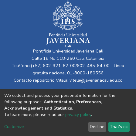
Pontificia Universidad Javeriana Cali
Calle 18 No 118-250 Cali, Colombia
Teléfono:(+57) 602-321-82-00/602-485-64-00 - Línea
gratuita nacional 01-8000-180556
Contacto repositorio Vitela:
vitela@javerianacali.edu.co
We collect and process your personal information for the
following purposes:
Authentication, Preferences,
Acknowledgement and Statistics
.
To learn more, please read our
privacy policy
.
Cookie
Privacy
End User
Send
Customize
Decline
That's ok
settings
policy
Agreement
Feedback