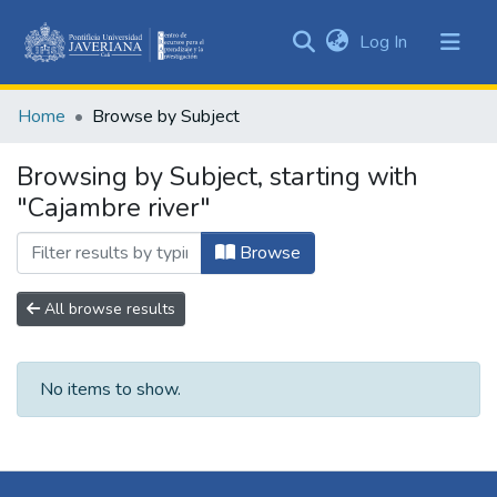
(current)
Log In
Communities
&
Home
Browse by Subject
Collections
All of DSpace
Browsing by Subject, starting with
"Cajambre river"
Browse
All browse results
No items to show.