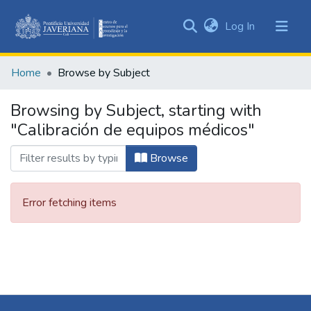
(current)
Log In
Communities
&
Home
Browse by Subject
Collections
All of DSpace
Browsing by Subject, starting with
"Calibración de equipos médicos"
Browse
Error fetching items