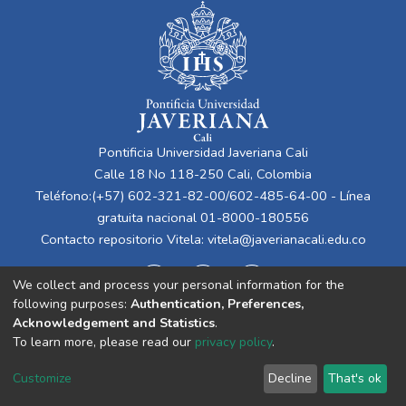
Pontificia Universidad Javeriana Cali
Calle 18 No 118-250 Cali, Colombia
Teléfono:(+57) 602-321-82-00/602-485-64-00 - Línea
gratuita nacional 01-8000-180556
Contacto repositorio Vitela:
vitela@javerianacali.edu.co
We collect and process your personal information for the
following purposes:
Authentication, Preferences,
Acknowledgement and Statistics
.
To learn more, please read our
privacy policy
.
Cookie
Privacy
End User
Send
Customize
Decline
That's ok
settings
policy
Agreement
Feedback