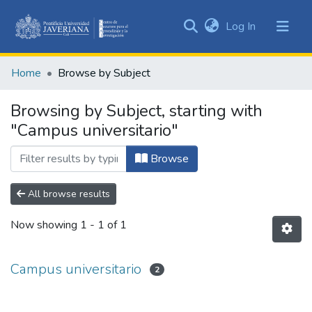
(current)
Log In
Communities
&
Home
Browse by Subject
Collections
All of DSpace
Browsing by Subject, starting with
"Campus universitario"
Browse
All browse results
Now showing
1 - 1 of 1
Campus universitario
2