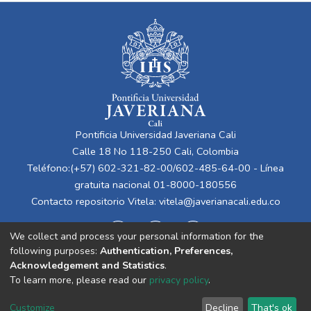
Pontificia Universidad Javeriana Cali
Calle 18 No 118-250 Cali, Colombia
Teléfono:(+57) 602-321-82-00/602-485-64-00 - Línea
gratuita nacional 01-8000-180556
Contacto repositorio Vitela:
vitela@javerianacali.edu.co
We collect and process your personal information for the
following purposes:
Authentication, Preferences,
Acknowledgement and Statistics
.
To learn more, please read our
privacy policy
.
Cookie
Privacy
End User
Send
Customize
Decline
That's ok