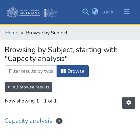
(current)
Log In
Communities
&
Home
Browse by Subject
Collections
All of DSpace
Browsing by Subject, starting with
"Capacity analysis"
Browse
All browse results
Now showing
1 - 1 of 1
Capacity analysis
1