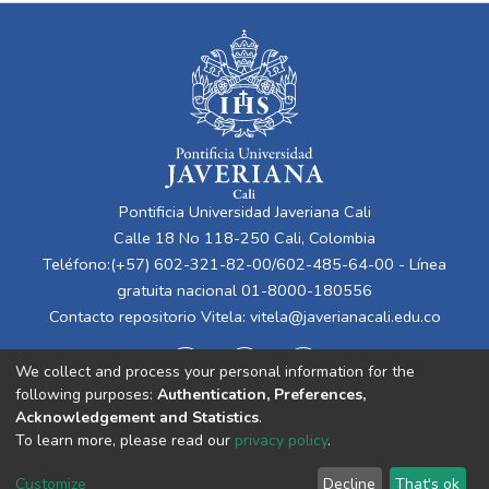
Pontificia Universidad Javeriana Cali
Calle 18 No 118-250 Cali, Colombia
Teléfono:(+57) 602-321-82-00/602-485-64-00 - Línea
gratuita nacional 01-8000-180556
Contacto repositorio Vitela:
vitela@javerianacali.edu.co
We collect and process your personal information for the
following purposes:
Authentication, Preferences,
Acknowledgement and Statistics
.
To learn more, please read our
privacy policy
.
Cookie
Privacy
End User
Send
Customize
Decline
That's ok