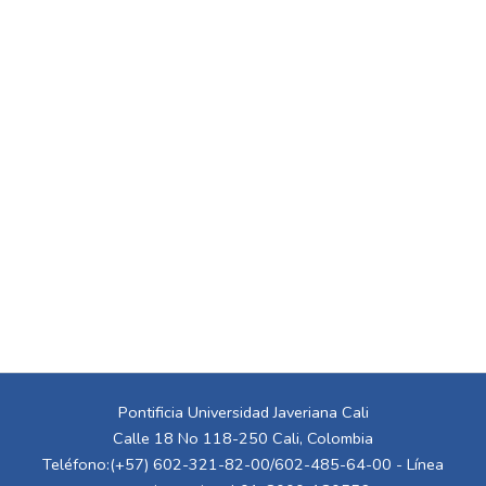
Pontificia Universidad Javeriana Cali
Calle 18 No 118-250 Cali, Colombia
Teléfono:(+57) 602-321-82-00/602-485-64-00 - Línea