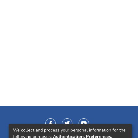
We collect and process your personal information for the
following purposes:
Authentication, Preferences,