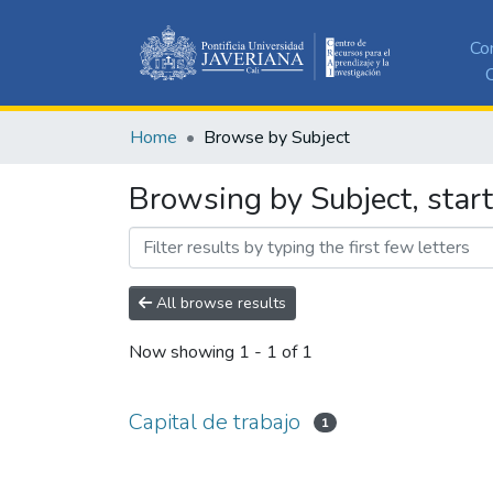
Co
C
Home
Browse by Subject
Browsing by Subject, start
All browse results
Now showing
1 - 1 of 1
Capital de trabajo
1