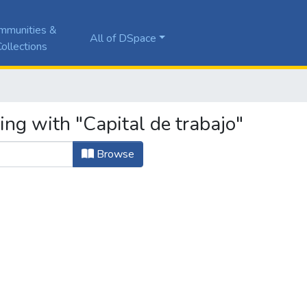
mmunities &
All of DSpace
ollections
ing with "Capital de trabajo"
Browse