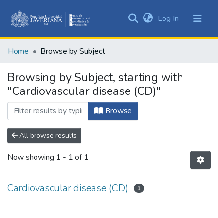
(current)
Log In
Communities
&
Home
Browse by Subject
Collections
All of DSpace
Browsing by Subject, starting with
"Cardiovascular disease (CD)"
Browse
All browse results
Now showing
1 - 1 of 1
Cardiovascular disease (CD)
1