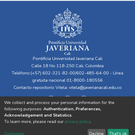
Pontificia Universidad Javeriana Cali
Calle 18 No 118-250 Cali, Colombia
Teléfono:(+57) 602-321-82-00/602-485-64-00 - Línea
gratuita nacional 01-8000-180556
Contacto repositorio Vitela:
vitela@javerianacali.edu.co
We collect and process your personal information for the
following purposes:
Authentication, Preferences,
Acknowledgement and Statistics
.
To learn more, please read our
privacy policy
.
Cookie
Privacy
End User
Send
Customize
Decline
That's ok