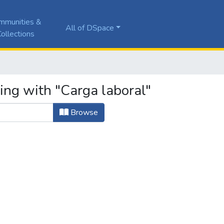
mmunities &
All of DSpace
ollections
ing with "Carga laboral"
Browse