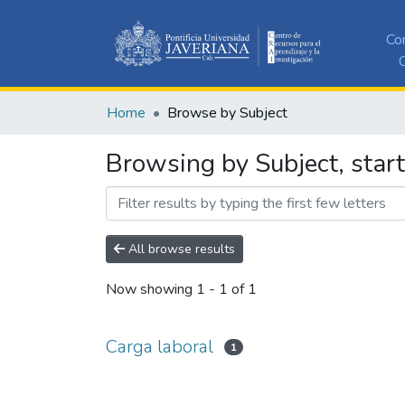
Co
C
Home
Browse by Subject
Browsing by Subject, start
All browse results
Now showing
1 - 1 of 1
Carga laboral
1