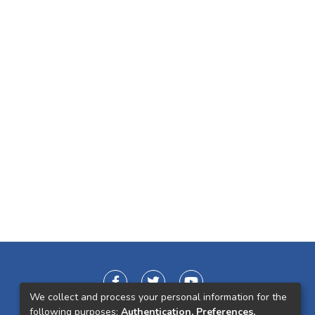
We collect and process your personal information for the
following purposes:
Authentication, Preferences,