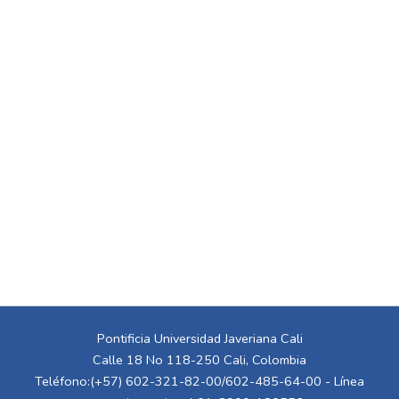
Pontificia Universidad Javeriana Cali
Calle 18 No 118-250 Cali, Colombia
Teléfono:(+57) 602-321-82-00/602-485-64-00 - Línea