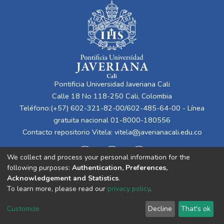
Pontificia Universidad Javeriana Cali
Calle 18 No 118-250 Cali, Colombia
Teléfono:(+57) 602-321-82-00/602-485-64-00 - Línea
gratuita nacional 01-8000-180556
Contacto repositorio Vitela:
vitela@javerianacali.edu.co
We collect and process your personal information for the
following purposes:
Authentication, Preferences,
Acknowledgement and Statistics
.
To learn more, please read our
privacy policy
.
Cookie
Privacy
End User
Send
Customize
Decline
That's ok
settings
policy
Agreement
Feedback