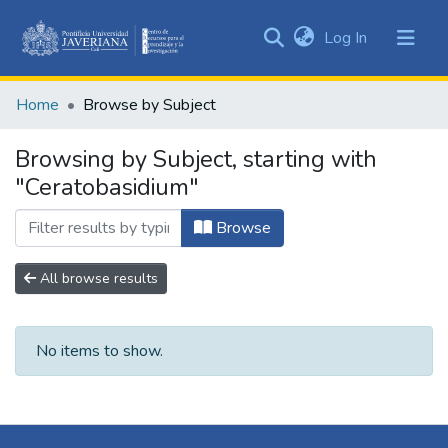
(current)
Log In
Communities
&
Home
Browse by Subject
Collections
All of DSpace
Browsing by Subject, starting with
"Ceratobasidium"
Browse
All browse results
No items to show.