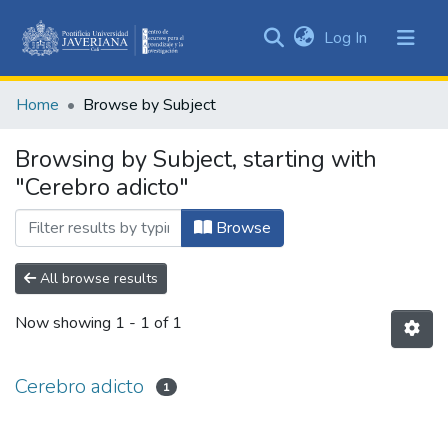
(current)
Log In
Communities
&
Home
Browse by Subject
Collections
All of DSpace
Browsing by Subject, starting with
"Cerebro adicto"
Browse
All browse results
Now showing
1 - 1 of 1
Cerebro adicto
1