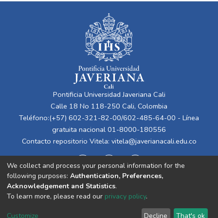
Pontificia Universidad Javeriana Cali
Calle 18 No 118-250 Cali, Colombia
Teléfono:(+57) 602-321-82-00/602-485-64-00 - Línea
gratuita nacional 01-8000-180556
Contacto repositorio Vitela:
vitela@javerianacali.edu.co
We collect and process your personal information for the
following purposes:
Authentication, Preferences,
Acknowledgement and Statistics
.
To learn more, please read our
privacy policy
.
Cookie
Privacy
End User
Send
Customize
Decline
That's ok