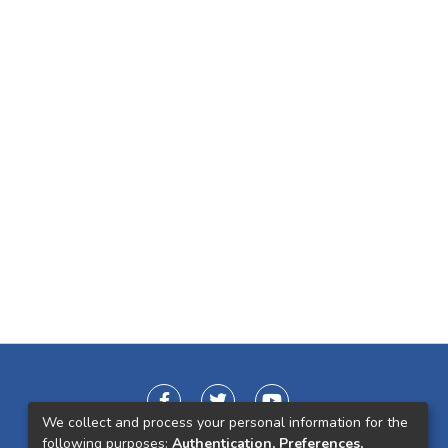
We collect and process your personal information for the
following purposes:
Authentication, Preferences,