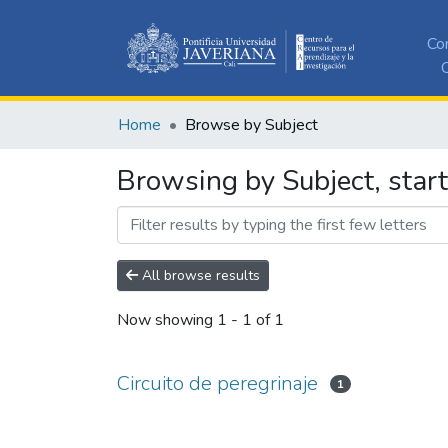
Co
C
Home
Browse by Subject
Browsing by Subject, start
All browse results
Now showing
1 - 1 of 1
Circuito de peregrinaje
1