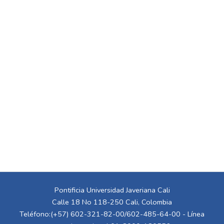
Pontificia Universidad Javeriana Cali
Calle 18 No 118-250 Cali, Colombia
Teléfono:(+57) 602-321-82-00/602-485-64-00 - Línea