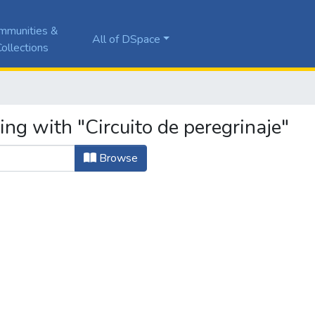
mmunities &
All of DSpace
ollections
ing with "Circuito de peregrinaje"
Browse