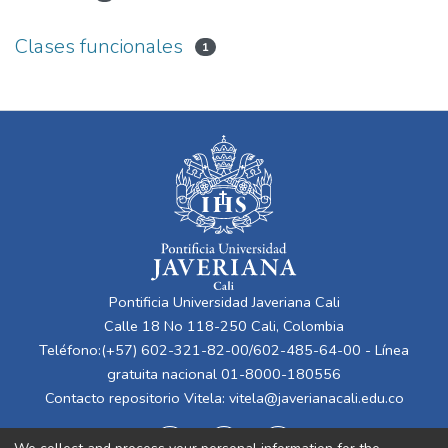
Clases funcionales
1
Pontificia Universidad Javeriana Cali
Calle 18 No 118-250 Cali, Colombia
Teléfono:(+57) 602-321-82-00/602-485-64-00 - Línea
gratuita nacional 01-8000-180556
Contacto repositorio Vitela:
vitela@javerianacali.edu.co