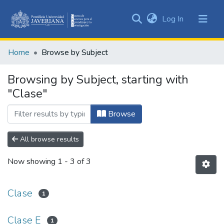
(current)
Log In
Communities
&
Home
Browse by Subject
Collections
All of DSpace
Browsing by Subject, starting with
"Clase"
Browse
All browse results
Now showing
1 - 3 of 3
Clase
1
Clase E
1