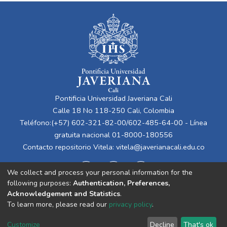
Pontificia Universidad Javeriana Cali
Calle 18 No 118-250 Cali, Colombia
Teléfono:(+57) 602-321-82-00/602-485-64-00 - Línea
gratuita nacional 01-8000-180556
Contacto repositorio Vitela:
vitela@javerianacali.edu.co
We collect and process your personal information for the
following purposes:
Authentication, Preferences,
Acknowledgement and Statistics
.
To learn more, please read our
privacy policy
.
Cookie
Privacy
End User
Send
Customize
Decline
That's ok