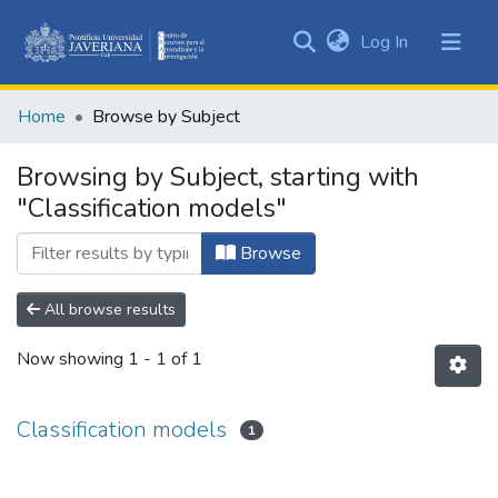
(current)
Log In
Communities
&
Home
Browse by Subject
Collections
All of DSpace
Browsing by Subject, starting with
"Classification models"
Browse
All browse results
Now showing
1 - 1 of 1
Classification models
1