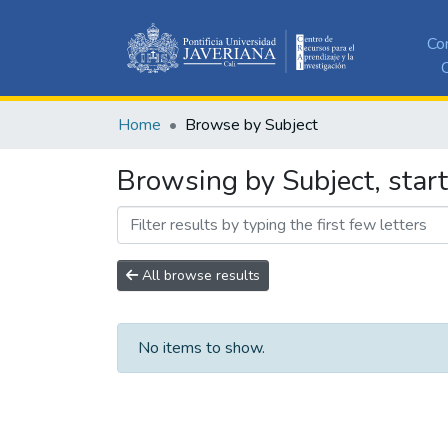
Co
C
Home
Browse by Subject
Browsing by Subject, start
All browse results
No items to show.