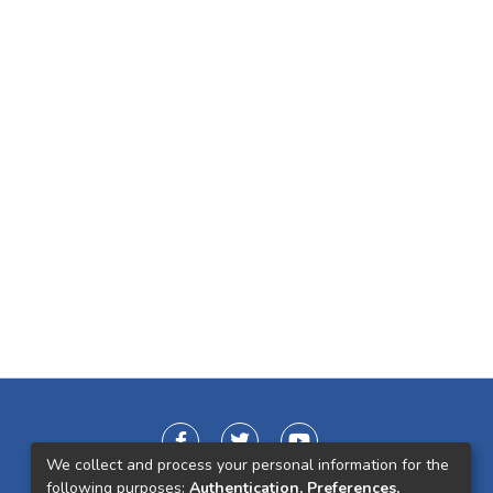
We collect and process your personal information for the
following purposes:
Authentication, Preferences,