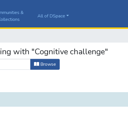
mmunities &
All of DSpace
ollections
ing with "Cognitive challenge"
Browse