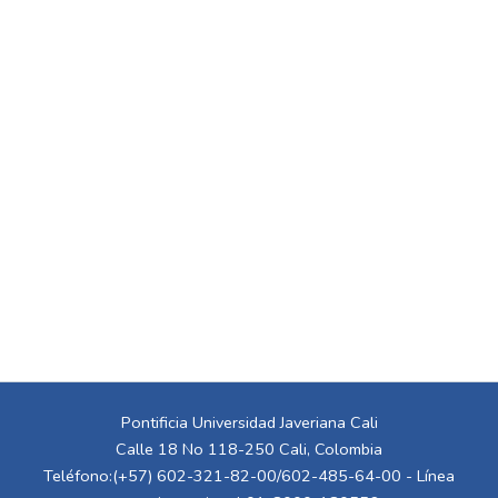
Pontificia Universidad Javeriana Cali
Calle 18 No 118-250 Cali, Colombia
Teléfono:(+57) 602-321-82-00/602-485-64-00 - Línea