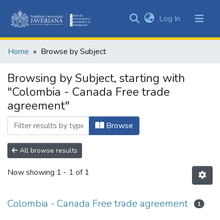
(current)
Log In
Communities
&
Home
Browse by Subject
Collections
All of DSpace
Browsing by Subject, starting with
"Colombia - Canada Free trade
agreement"
Browse
All browse results
Now showing
1 - 1 of 1
Colombia - Canada Free trade agreement
1