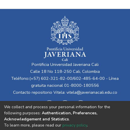
Pontificia Universidad Javeriana Cali
Calle 18 No 118-250 Cali, Colombia
Teléfono:(+57) 602-321-82-00/602-485-64-00 - Línea
gratuita nacional 01-8000-180556
Contacto repositorio Vitela:
vitela@javerianacali.edu.co
We collect and process your personal information for the
following purposes:
Authentication, Preferences,
Acknowledgement and Statistics
.
To learn more, please read our
privacy policy
.