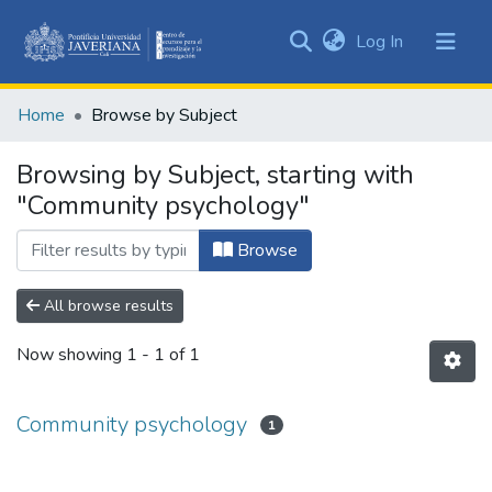
(current)
Log In
Communities
&
Home
Browse by Subject
Collections
All of DSpace
Browsing by Subject, starting with
"Community psychology"
Browse
All browse results
Now showing
1 - 1 of 1
Community psychology
1