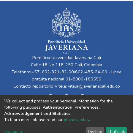
Pontificia Universidad Javeriana Cali
Calle 18 No 118-250 Cali, Colombia
Teléfono:(+57) 602-321-82-00/602-485-64-00 - Línea
gratuita nacional 01-8000-180556
Contacto repositorio Vitela:
vitela@javerianacali.edu.co
We collect and process your personal information for the
following purposes:
Authentication, Preferences,
Acknowledgement and Statistics
.
To learn more, please read our
privacy policy
.
Cookie
Privacy
End User
Send
Customize
Decline
That's ok