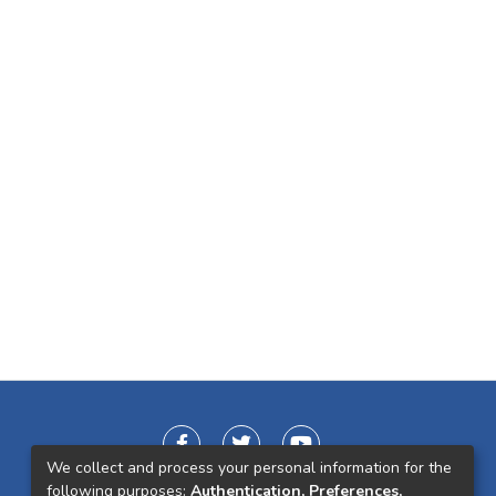
We collect and process your personal information for the
following purposes:
Authentication, Preferences,