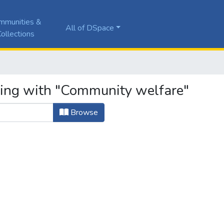
mmunities &
All of DSpace
ollections
ting with "Community welfare"
Browse