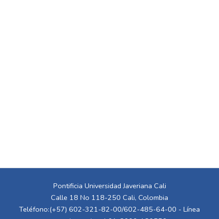
Pontificia Universidad Javeriana Cali
Calle 18 No 118-250 Cali, Colombia
Teléfono:(+57) 602-321-82-00/602-485-64-00 - Línea