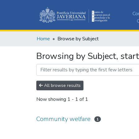
Co
C
Home
Browse by Subject
Browsing by Subject, star
All browse results
Now showing
1 - 1 of 1
Community welfare
1