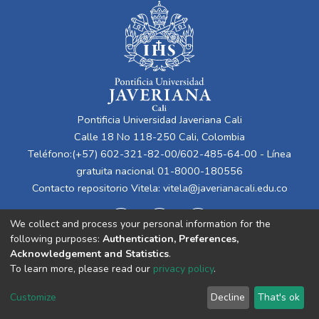
Pontificia Universidad Javeriana Cali
Calle 18 No 118-250 Cali, Colombia
Teléfono:(+57) 602-321-82-00/602-485-64-00 - Línea
gratuita nacional 01-8000-180556
Contacto repositorio Vitela:
vitela@javerianacali.edu.co
We collect and process your personal information for the
following purposes:
Authentication, Preferences,
Acknowledgement and Statistics
.
To learn more, please read our
privacy policy
.
Cookie
Privacy
End User
Send
Customize
Decline
That's ok
settings
policy
Agreement
Feedback