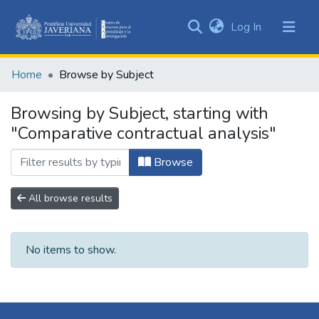
(current)
Log In
Communities
&
Home
Browse by Subject
Collections
All of DSpace
Browsing by Subject, starting with
"Comparative contractual analysis"
Browse
All browse results
No items to show.