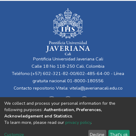
Pontificia Universidad Javeriana Cali
Calle 18 No 118-250 Cali, Colombia
Teléfono:(+57) 602-321-82-00/602-485-64-00 - Línea
gratuita nacional 01-8000-180556
Contacto repositorio Vitela:
vitela@javerianacali.edu.co
We collect and process your personal information for the
following purposes:
Authentication, Preferences,
Acknowledgement and Statistics
.
To learn more, please read our
privacy policy
.
Cookie
Privacy
End User
Send
Customize
Decline
That's ok