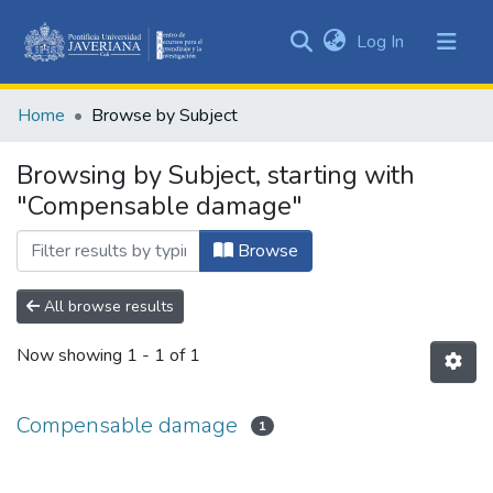
(current)
Log In
Communities
&
Home
Browse by Subject
Collections
All of DSpace
Browsing by Subject, starting with
"Compensable damage"
Browse
All browse results
Now showing
1 - 1 of 1
Compensable damage
1