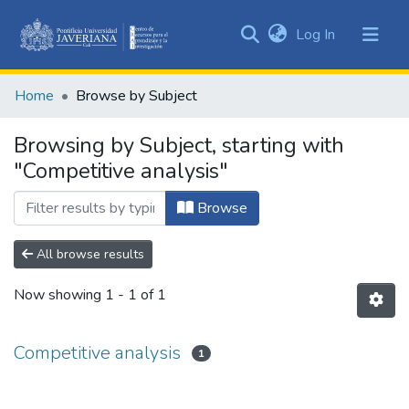
(current)
Log In
Communities
&
Home
Browse by Subject
Collections
All of DSpace
Browsing by Subject, starting with
"Competitive analysis"
Browse
All browse results
Now showing
1 - 1 of 1
Competitive analysis
1