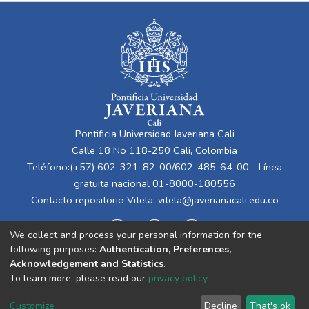
Pontificia Universidad Javeriana Cali
Calle 18 No 118-250 Cali, Colombia
Teléfono:(+57) 602-321-82-00/602-485-64-00 - Línea
gratuita nacional 01-8000-180556
Contacto repositorio Vitela:
vitela@javerianacali.edu.co
We collect and process your personal information for the
following purposes:
Authentication, Preferences,
Acknowledgement and Statistics
.
To learn more, please read our
privacy policy
.
Cookie
Privacy
End User
Send
Customize
Decline
That's ok