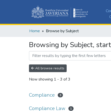
Co
C
Home
Browse by Subject
Browsing by Subject, star
All browse results
Now showing
1 - 3 of 3
Compliance
3
Compliance Law
1