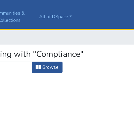
mmunities &
All of DSpace
ollections
ting with "Compliance"
Browse