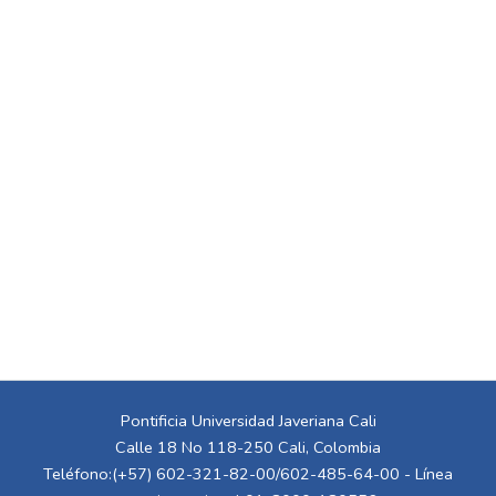
Pontificia Universidad Javeriana Cali
Calle 18 No 118-250 Cali, Colombia
Teléfono:(+57) 602-321-82-00/602-485-64-00 - Línea