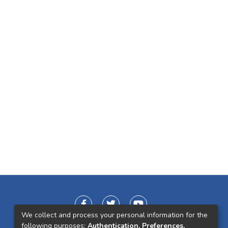
We collect and process your personal information for the
following purposes:
Authentication, Preferences,