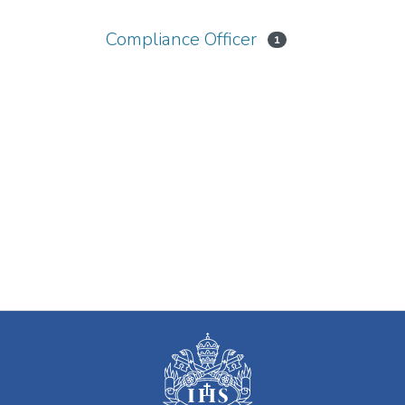
Compliance Officer
1