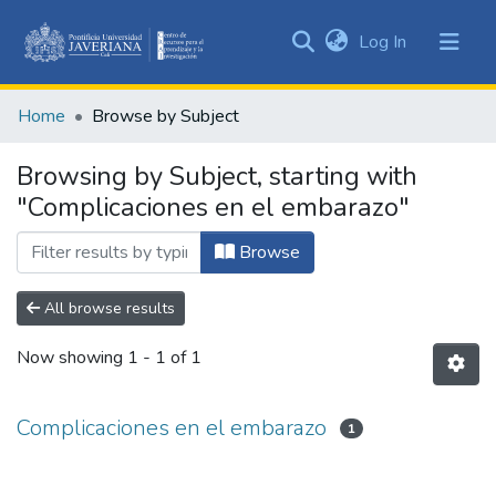
(current)
Log In
Communities
&
Home
Browse by Subject
Collections
All of DSpace
Browsing by Subject, starting with
"Complicaciones en el embarazo"
Browse
All browse results
Now showing
1 - 1 of 1
Complicaciones en el embarazo
1