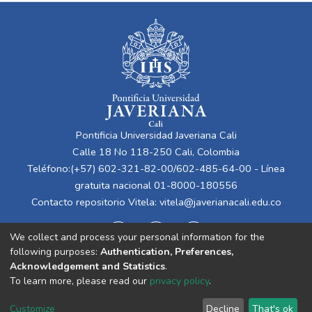
Pontificia Universidad Javeriana Cali
Calle 18 No 118-250 Cali, Colombia
Teléfono:(+57) 602-321-82-00/602-485-64-00 - Línea
gratuita nacional 01-8000-180556
Contacto repositorio Vitela:
vitela@javerianacali.edu.co
We collect and process your personal information for the
following purposes:
Authentication, Preferences,
Acknowledgement and Statistics
.
To learn more, please read our
privacy policy
.
Cookie
Privacy
End User
Send
Customize
Decline
That's ok