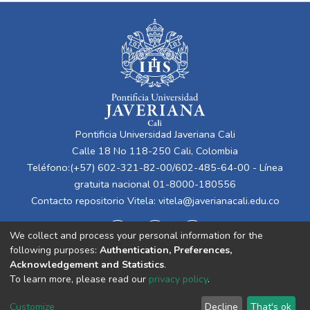
Pontificia Universidad Javeriana Cali
Calle 18 No 118-250 Cali, Colombia
Teléfono:(+57) 602-321-82-00/602-485-64-00 - Línea
gratuita nacional 01-8000-180556
Contacto repositorio Vitela:
vitela@javerianacali.edu.co
We collect and process your personal information for the
following purposes:
Authentication, Preferences,
Acknowledgement and Statistics
.
To learn more, please read our
privacy policy
.
Cookie
Privacy
End User
Send
Customize
Decline
That's ok