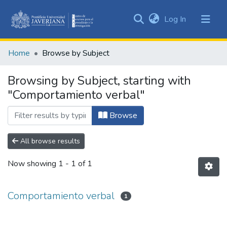
(current)
Log In
Communities
&
Home
Browse by Subject
Collections
All of DSpace
Browsing by Subject, starting with
"Comportamiento verbal"
Browse
All browse results
Now showing
1 - 1 of 1
Comportamiento verbal
1